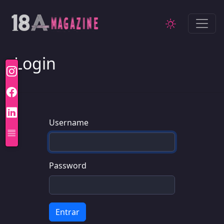
Login
Username
Password
Entrar